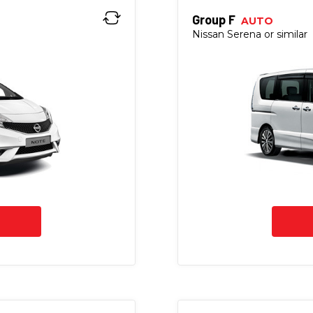
Group F
AUTO
Nissan Serena or similar