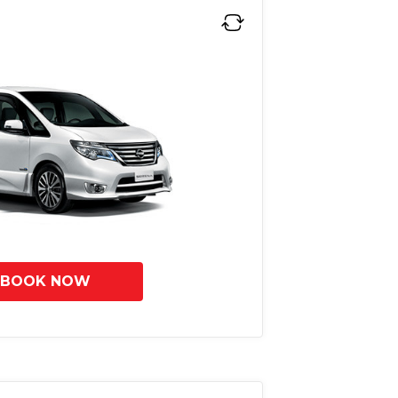
BOOK NOW