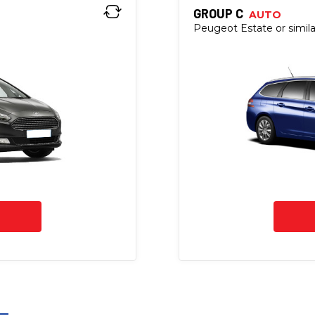
GROUP C
AUTO
Peugeot Estate or simila