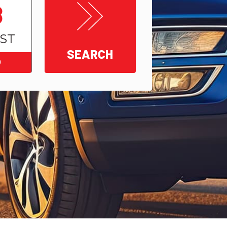
8
ST
SEARCH
0