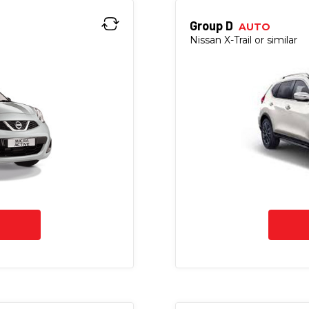
Group D
AUTO
Nissan X-Trail or similar