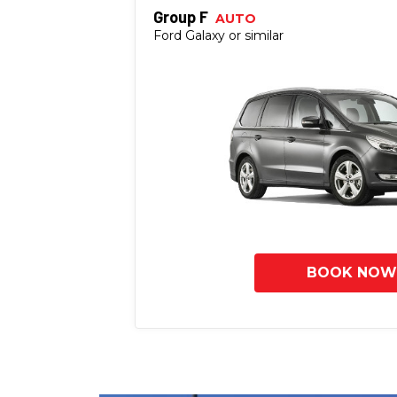
Group F
AUTO
Ford Galaxy or similar
BOOK NOW