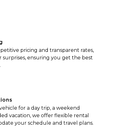
g
etitive pricing and transparent rates,
r surprises, ensuring you get the best
.
tions
hicle for a day trip, a weekend
ed vacation, we offer flexible rental
date your schedule and travel plans.