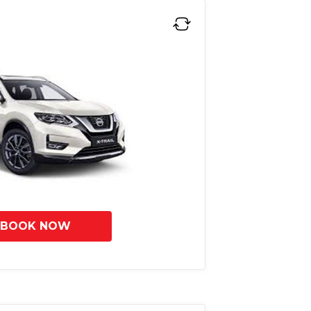
BOOK NOW