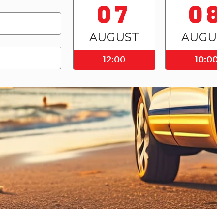
07
0
AUGUST
AUGU
12:00
10:0