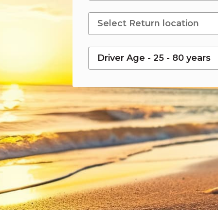
Driver Age - 25 - 80 years