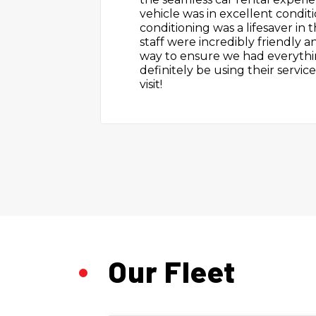
The car was clean and cool. I h
because of this. I will use this s
Our Fleet