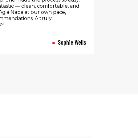
icking up the car, I was greeted
 all smiles and very helpful. The
r was a perfect companion for the
d the car off with ease and had
the staff about my trip. A personal
 difference.
Rachel Sinclair