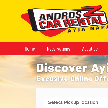
Home
Reservations
About us
Discover Ay
Excusive Online Off