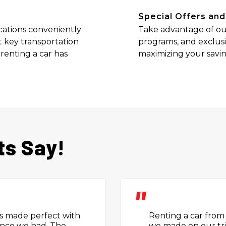
Special Offers and
cations conveniently
Take advantage of our
 key transportation
programs, and exclusi
 renting a car has
maximizing your saving
ts Say!
"
 people were very
Really impressed wi
or visiting places.
was straightforward