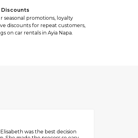
 Discounts
 seasonal promotions, loyalty
ve discounts for repeat customers,
s on car rentals in Ayia Napa.
th the service. Booking online
, and the prices were clear with