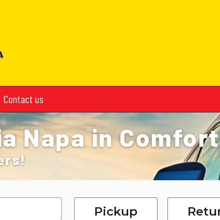
Contact us
ia Napa in Comfort
ers!
Pickup
Retu