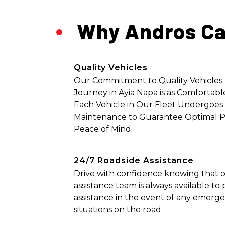
Why Andros Ca
Quality Vehicles
Our Commitment to Quality Vehicles
Journey in Ayia Napa is as Comfortable
Each Vehicle in Our Fleet Undergoes
Maintenance to Guarantee Optimal 
Peace of Mind.
24/7 Roadside Assistance
Drive with confidence knowing that o
assistance team is always available t
assistance in the event of any emerg
situations on the road.