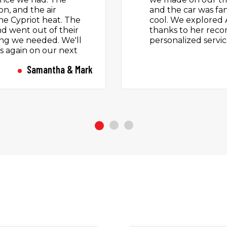
ad a great holiday
no hidden extras. P
ervice again.
by a team who were
air-conditioned ca
Cyprus sun. Droppe
a lovely chat with 
touch that makes a
Diego