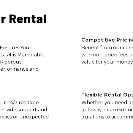
r Rental
Competitive Pricin
 Ensures Your
Benefit from our comp
 as it is Memorable.
with no hidden fees o
 Rigorous
value for your money
Performance and
Flexible Rental Op
ur 24/7 roadside
Whether you need a ve
o provide support and
getaway, or an extend
encies or unexpected
durations to accommo