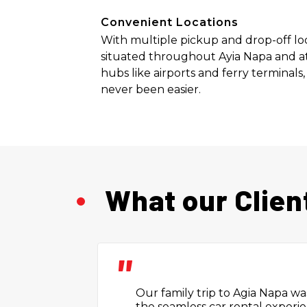
Convenient Locations
With multiple pickup and drop-off lo
situated throughout Ayia Napa and at
hubs like airports and ferry terminals,
never been easier.
What our Clien
"
Booking the car was easy. The
friendly and gave me good tips f