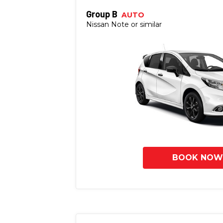
Group B
AUTO
Nissan Note or similar
BOOK NOW