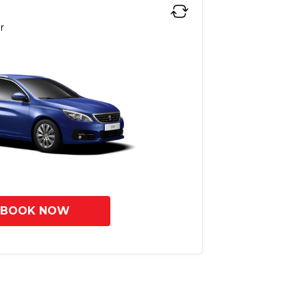
r
BOOK NOW