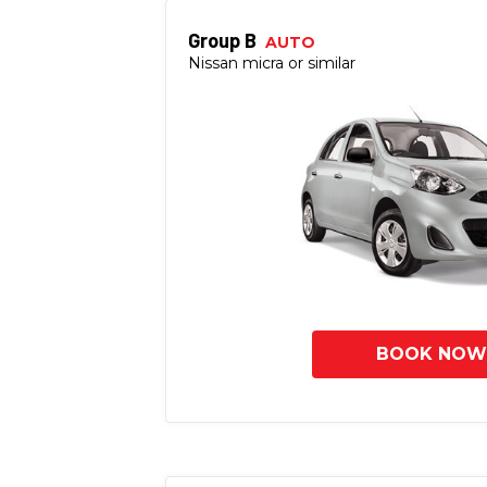
Group B
AUTO
Nissan micra or similar
BOOK NOW