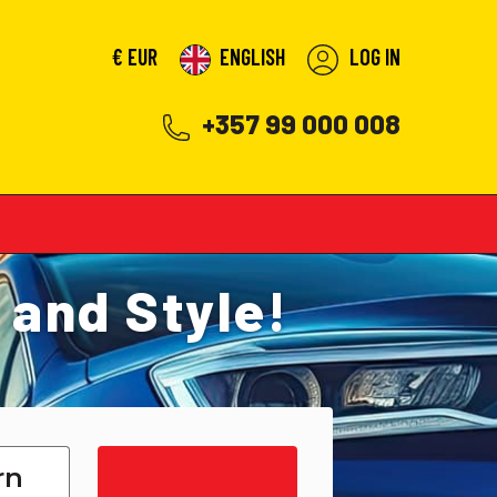
€
EUR
ENGLISH
LOG IN
+357 99 000 008
 and Style!
rn